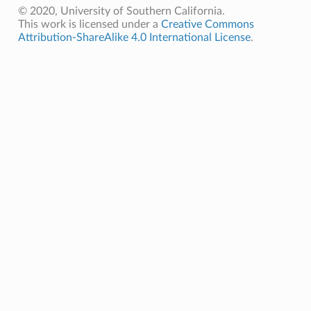
© 2020, University of Southern California.
This work is licensed under a
Creative Commons
Attribution-ShareAlike 4.0 International License
.