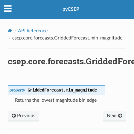
pyCSEP
API Reference
csep.core.forecasts.GriddedForecast.min_magnitude
csep.core.forecasts.GriddedFo
GriddedForecast.
min_magnitude
property
Returns the lowest magnitude bin edge
Previous
Next